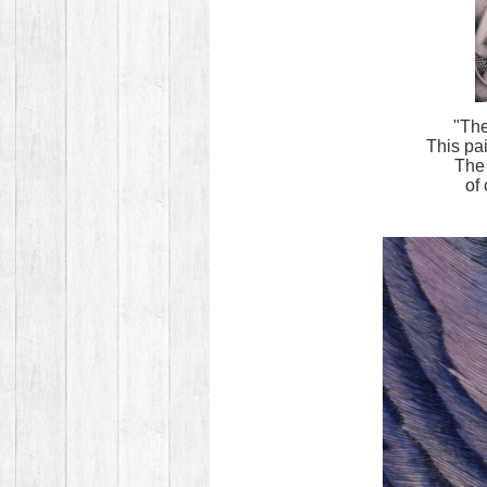
"The
This pa
The 
of 