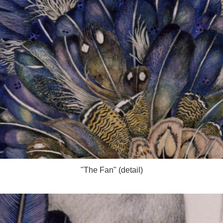
"The Fan" (detail)