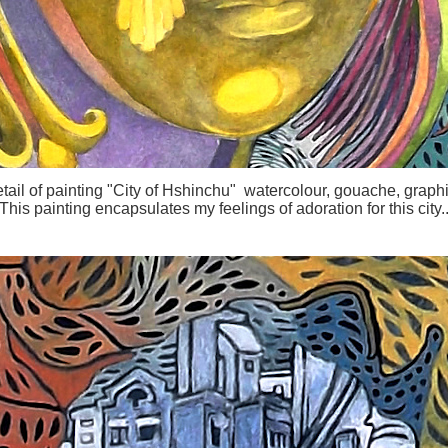
tail of painting "City of Hshinchu" watercolour, gouache, graphi
This painting encapsulates my feelings of adoration for this city.