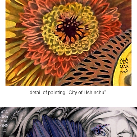
detail of painting "City of Hshinchu"