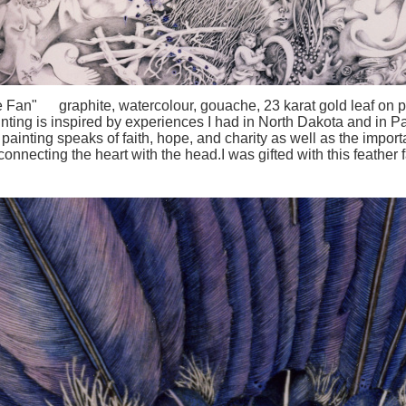
 Fan" graphite, watercolour, gouache, 23 karat gold leaf on 
inting is inspired by experiences I had in North Dakota and in P
painting speaks of faith, hope, and charity as well as the impor
connecting the heart with the head.I was gifted with this feather 