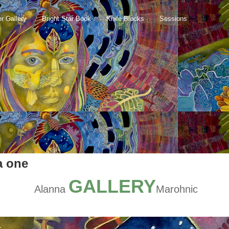
er Gallery
Bright Star Book
Knife Blocks
Sessions
a one
GALLERY
Alanna
Marohnic