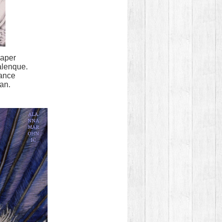
paper
alenque.
tance
fan.