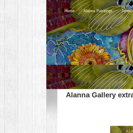
Home
Alanna Paintings
Jennif
Alanna Gallery extr