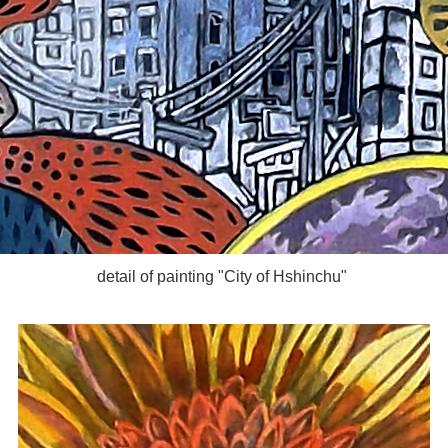
detail of painting "City of Hshinchu"