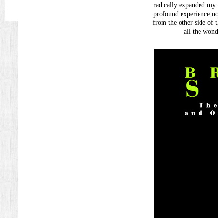
radically expanded my 
profound experience no
from the other side of th
all the won