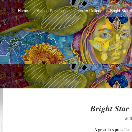
Home
Alanna Paintings
Jennifer Gallery
Bright Star 
Bright Star
aut
A great loss propelled