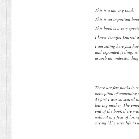
This is a moving book.
This is an important boo
This book is a very specia
I knew Jennifer Garrett 
I am sitting here just hav
and expanded feeling, wit
absorb an understanding t
There are few books in s
perception of something v
At first I was so scared t
leaving mother. The emot
end of the book there wa
without any fear of losi
saying "She gave life to 