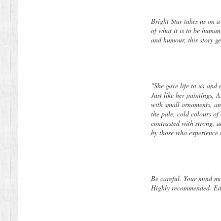
Bright Star takes us on a
of what it is to be human
and humour, this story ge
"She gave life to us
and
Just like her paintings, 
with small ornaments, an
the pale, cold colours of
contrasted with strong, a
by those who experience t
Be careful. Your mind m
Highly recommended. Edge