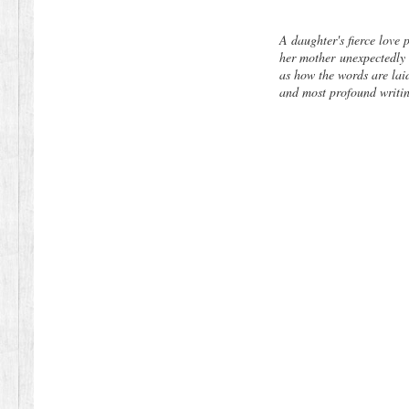
A daughter's fierce love 
her mother
unexpectedly 
as how the words are la
and most profound writi