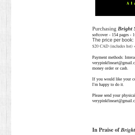
Purchasing
Bright 
softcover - 154 pages - 
The price per book:
$20 CAD (includes hst)
Payment methods: Interac
verypinkfineart@gmail.
money order or cash.
If you would like
your c
I'm happy to do it.
Please send
your physical
verypinkfineart@gmail.
In Praise of
Bright